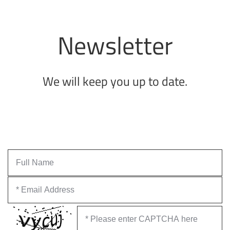
Newsletter
We will keep you up to date.