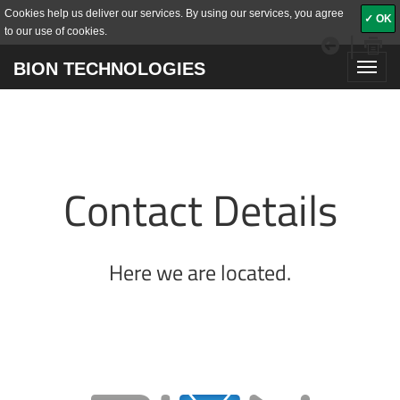
Cookies help us deliver our services. By using our services, you agree
✓ OK
to our use of cookies.
|
BION TECHNOLOGIES
Toggl
navig
Contact Details
Here we are located.