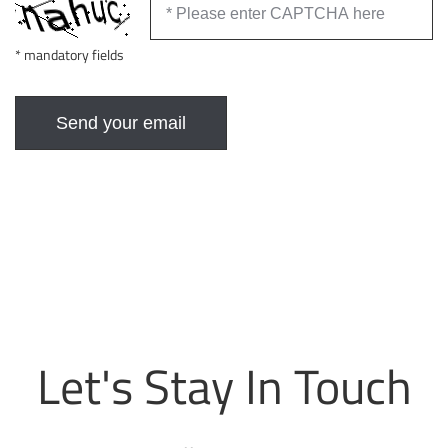
* mandatory fields
Let's Stay In Touch