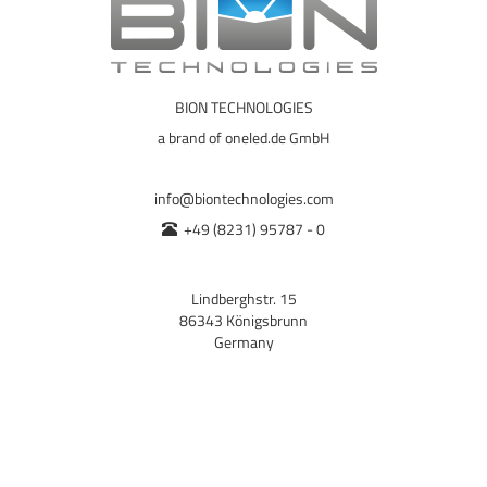
BION TECHNOLOGIES
a brand of oneled.de GmbH
info@biontechnologies.com
+49 (8231) 95787 - 0
Lindberghstr. 15
86343 Königsbrunn
Germany