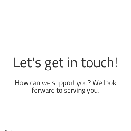
Let's get in touch!
How can we support you? We look
forward to serving you.