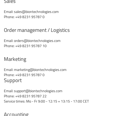
Sales
Email:
sales@biontechnologies.com
Phone: +49 8231 95787 0
Order management / Logistics
Email:
orders@biontechnologies.com
Phone: +49 8231 95787 10
Marketing
Email:
marketing@biontechnologies.com
Phone: +49 8231 95787 0
Support
Email:
support@biontechnologies.com
Phone: +49 8231 95787 22
Service times: Mo - Fr 9:00 - 12:15 + 13:15 - 17:00 CET
Accounting