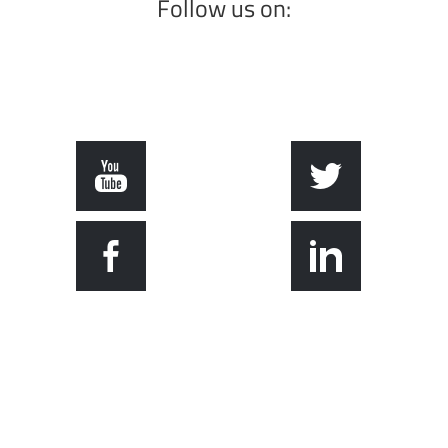
Follow us on: