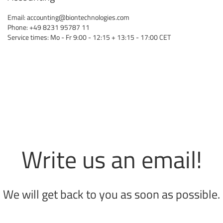
Email:
accounting@biontechnologies.com
Phone: +49 8231 95787 11
Service times: Mo - Fr 9:00 - 12:15 + 13:15 - 17:00 CET
Write us an email!
We will get back to you as soon as possible.