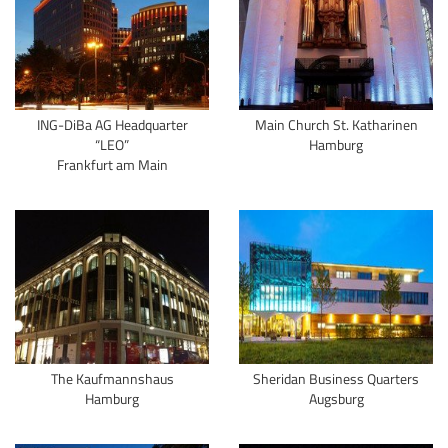
ING-DiBa AG Headquarter
Main Church St. Katharinen
“LEO”
Hamburg
Frankfurt am Main
The Kaufmannshaus
Sheridan Business Quarters
Hamburg
Augsburg