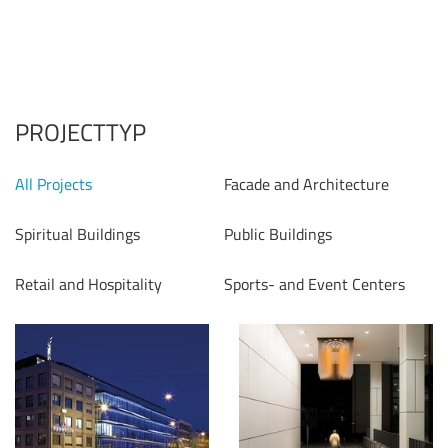
PROJECTTYP
All Projects
Facade and Architecture
Spiritual Buildings
Public Buildings
Retail and Hospitality
Sports- and Event Centers