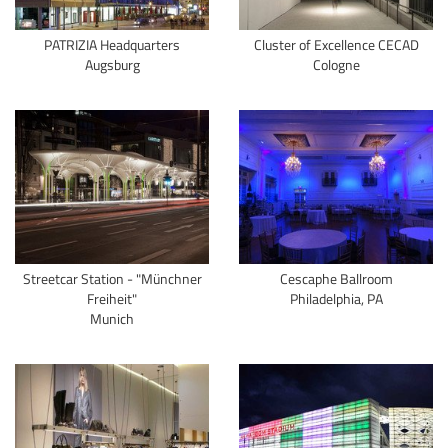
PATRIZIA Headquarters
Cluster of Excellence CECAD
Augsburg
Cologne
Streetcar Station - "Münchner
Cescaphe Ballroom
Freiheit"
Philadelphia, PA
Munich