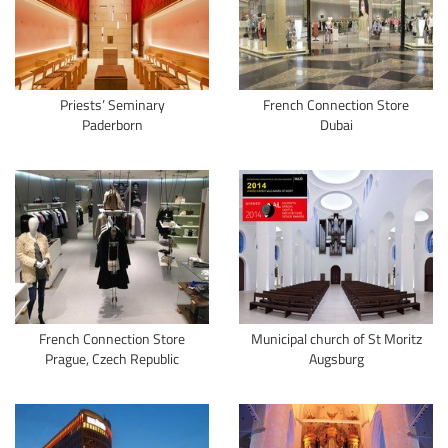
Priests’ Seminary
French Connection Store
Paderborn
Dubai
French Connection Store
Municipal church of St Moritz
Prague, Czech Republic
Augsburg