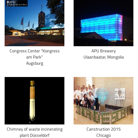
Congress Center "Kongress
APU Brewery
am Park"
Ulaanbaatar, Mongolia
Augsburg
Chimney of waste incinerating
Canstruction 2015
plant Düsseldorf
Chicago