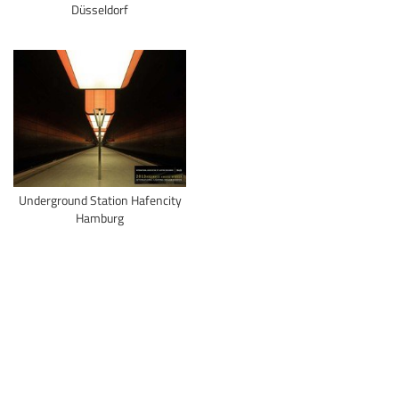
Düsseldorf
Underground Station Hafencity
Hamburg