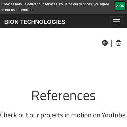
Cookies help us deliver our services. By using our services, you agree
✓ OK
to our use of cookies.
BION TECHNOLOGIES
Toggl
navig
|
References
Check out our projects in motion on
YouTube
.