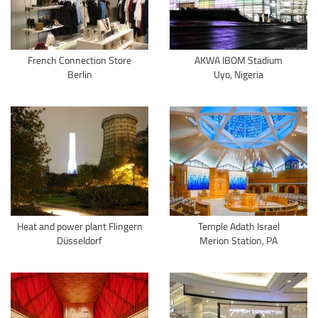
French Connection Store
AKWA IBOM Stadium
Berlin
Uyo, Nigeria
Heat and power plant Flingern
Temple Adath Israel
Düsseldorf
Merion Station, PA