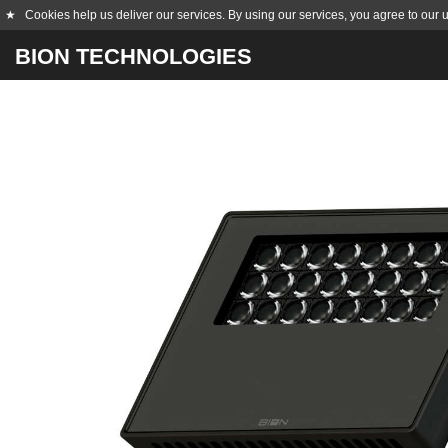
★
Cookies help us deliver our services. By using our services, you agree to our 
BION TECHNOLOGIES