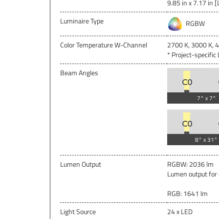
9.85 in x 7.17 in [
Luminaire Type
RGBW
Color Temperature W-Channel
2700 K, 3000 K, 
* Project-specifi
Beam Angles
7° x 7°
8° x 31°
Lumen Output
RGBW: 2036 lm
Lumen output for 
RGB: 1641 lm
Light Source
24 x LED