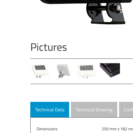
Pictures
Technical Data
Technical Drawing
Conf
Dimensions
250 mm x 182 mm