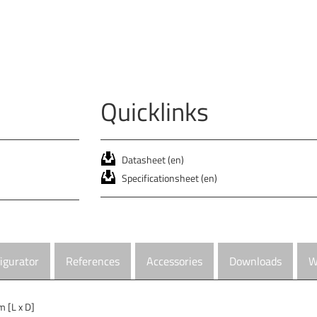
Quicklinks
Datasheet (en)
Specificationsheet (en)
igurator
References
Accessories
Downloads
W
 [L x D]