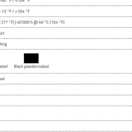
 -40 °F / +104 °F
 -13 °F / +104 °F
 (77 °F) | 40‘000 h @ 40 °C (104 °F)
uct
ting
ated
Black powdercoated
ted