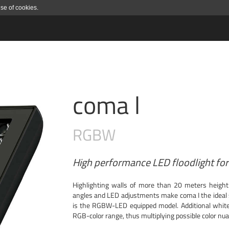
use of cookies.
coma l
RGBW
High performance LED floodlight for 
Highlighting walls of more than 20 meters height
angles and LED adjustments make coma I the ideal s
is the RGBW-LED equipped model. Additional white
RGB-color range, thus multiplying possible color nu