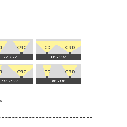
66° x 66°
90° x 114°
14° x 100°
30° x 60°
lm