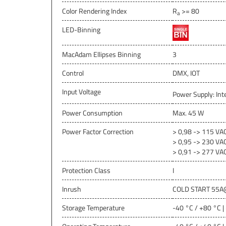
Color Rendering Index
R
>= 80
a
LED-Binning
MacAdam Ellipses Binning
3
Control
DMX, IOT
Input Voltage
Power Supply: Int
Power Consumption
Max. 45 W
Power Factor Correction
> 0,98 -> 115 VA
> 0,95 -> 230 VA
> 0,91 -> 277 VA
Protection Class
I
Inrush
COLD START 55A
Storage Temperature
-40 °C / +80 °C |