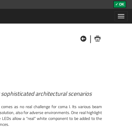
✓ OK
Toggl
navig
|
sophisticated architectural scenarios
 comes as no real challenge for coma I. Its various beam
olution, also for adverse environments. One real highlight
 LEDs allow a "real“ white component to be added to the
ances.