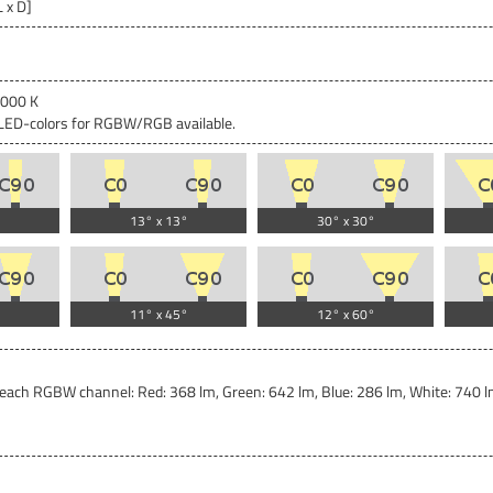
L x D]
4000 K
c LED-colors for RGBW/RGB available.
13° x 13°
30° x 30°
11° x 45°
12° x 60°
each RGBW channel: Red: 368 lm, Green: 642 lm, Blue: 286 lm, White: 740 