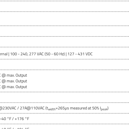
ernal | 100 - 240, 277 VAC (50 - 60 Hz) | 127 - 431 VDC
C @ max. Output
C @ max. Output
C @ max. Output
@230VAC / 27A@110VAC (t
=265µs measured at 50% I
)
width
peak
 -40 °F / +176 °F