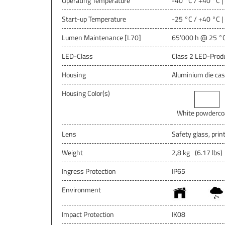
Operating Temperature
-40 °C / +40 °C |
Start-up Temperature
-25 °C / +40 °C |
Lumen Maintenance [L70]
65’000 h @ 25 °C
LED-Class
Class 2 LED-Prod
Housing
Aluminium die cas
Housing Color(s)
White powderco
Lens
Safety glass, prin
Weight
2,8 kg
(6.17 lbs)
Ingress Protection
IP65
Environment
Impact Protection
IK08