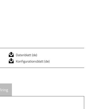
Datenblatt (de)
Konfigurationsblatt (de)
iring