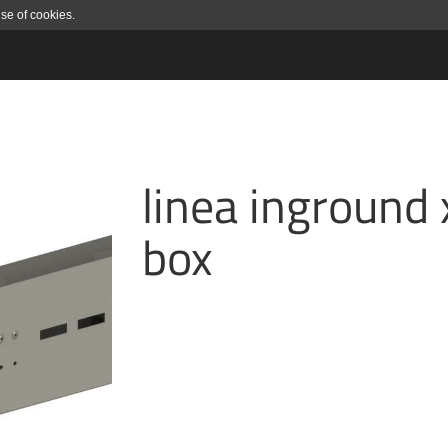
use of cookies.
linea inground 
box