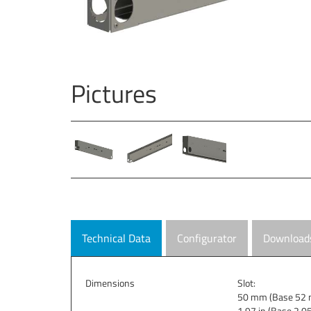
Pictures
Technical Data
Configurator
Download
Dimensions
Slot:
50 mm (Base 52 
1.97 in (Base 2.05 