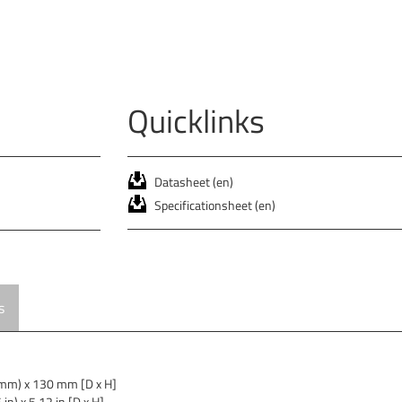
Quicklinks
Datasheet (en)
Specificationsheet (en)
s
mm) x 130 mm [D x H]
in) x 5.12 in [D x H]