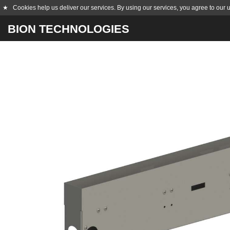
★
Cookies help us deliver our services. By using our services, you agree to our 
BION TECHNOLOGIES