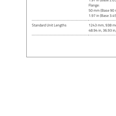
Flange
:
50 mm (Base 90 
1.97 in (Base 3.45 
Standard Unit Lengths
1243 mm, 938 m
48.94 in, 36.93 in