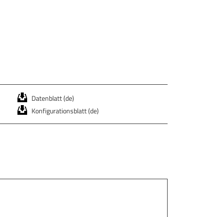
Datenblatt (de)
Konfigurationsblatt (de)