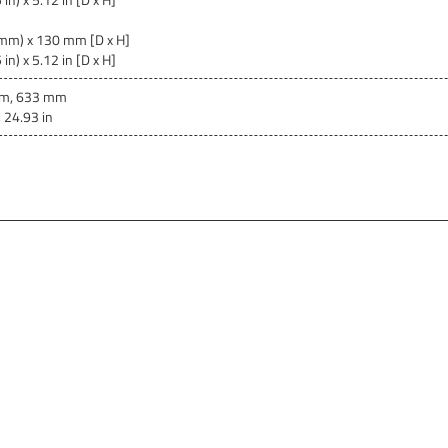
mm) x 130 mm [D x H]
in) x 5.12 in [D x H]
m, 633 mm
, 24.93 in