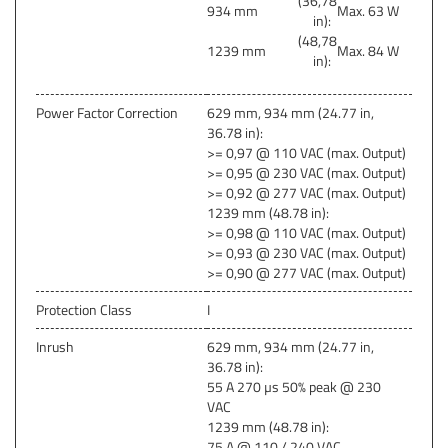
(36,78
934 mm
Max. 63 W
in):
(48,78
1239 mm
Max. 84 W
in):
Power Factor Correction
629 mm, 934 mm (24.77 in,
36.78 in):
>= 0,97 @ 110 VAC (max. Output)
>= 0,95 @ 230 VAC (max. Output)
>= 0,92 @ 277 VAC (max. Output)
1239 mm (48.78 in):
>= 0,98 @ 110 VAC (max. Output)
>= 0,93 @ 230 VAC (max. Output)
>= 0,90 @ 277 VAC (max. Output)
Protection Class
I
Inrush
629 mm, 934 mm (24.77 in,
36.78 in):
55 A 270 µs 50% peak @ 230
VAC
1239 mm (48.78 in):
75 A @ 110 / 240 VAC