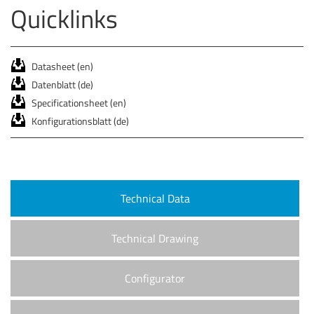
Quicklinks
Datasheet (en)
Datenblatt (de)
Specificationsheet (en)
Konfigurationsblatt (de)
Technical Data
Technical Drawing
Configurator