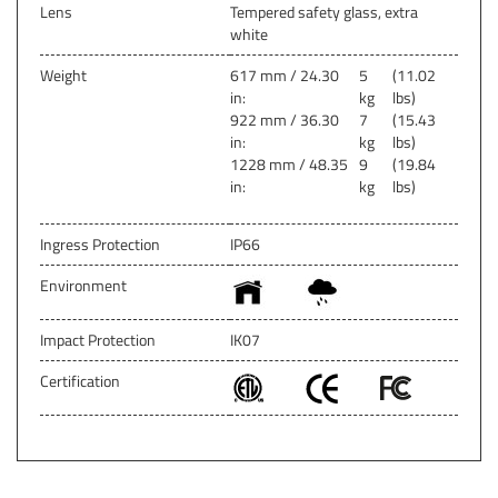
Lens
Tempered safety glass, extra
white
Weight
617 mm / 24.30
5
(11.02
in:
kg
lbs)
922 mm / 36.30
7
(15.43
in:
kg
lbs)
1228 mm / 48.35
9
(19.84
in:
kg
lbs)
Ingress Protection
IP66
Environment
Impact Protection
IK07
Certification