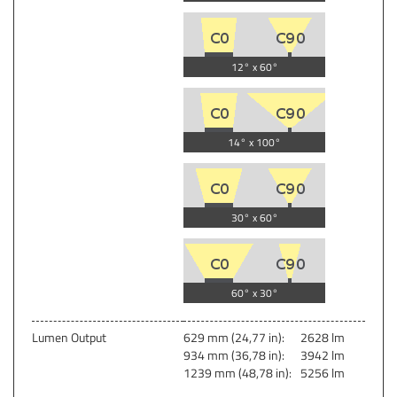
12° x 60°
14° x 100°
30° x 60°
60° x 30°
Lumen Output
629 mm (24,77 in):
2628 lm
934 mm (36,78 in):
3942 lm
1239 mm (48,78 in):
5256 lm