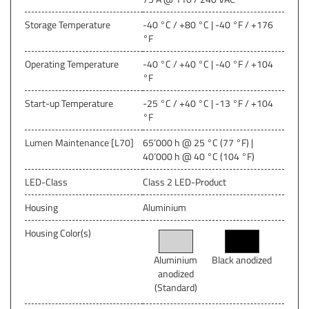
Storage Temperature
-40 °C / +80 °C | -40 °F / +176
°F
Operating Temperature
-40 °C / +40 °C | -40 °F / +104
°F
Start-up Temperature
-25 °C / +40 °C | -13 °F / +104
°F
Lumen Maintenance [L70]
65’000 h @ 25 °C (77 °F) |
40‘000 h @ 40 °C (104 °F)
LED-Class
Class 2 LED-Product
Housing
Aluminium
Housing Color(s)
Aluminium
Black anodized
anodized
(Standard)