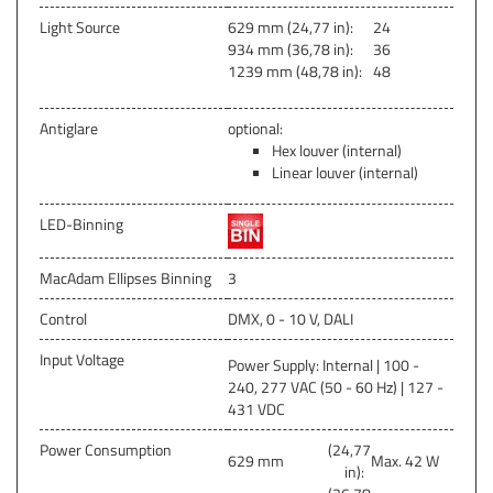
Light Source
629 mm (24,77 in):
24
934 mm (36,78 in):
36
1239 mm (48,78 in):
48
Antiglare
optional:
Hex louver (internal)
Linear louver (internal)
LED-Binning
MacAdam Ellipses Binning
3
Control
DMX, 0 - 10 V, DALI
Input Voltage
Power Supply: Internal | 100 -
240, 277 VAC (50 - 60 Hz) | 127 -
431 VDC
Power Consumption
(24,77
629 mm
Max. 42 W
in):