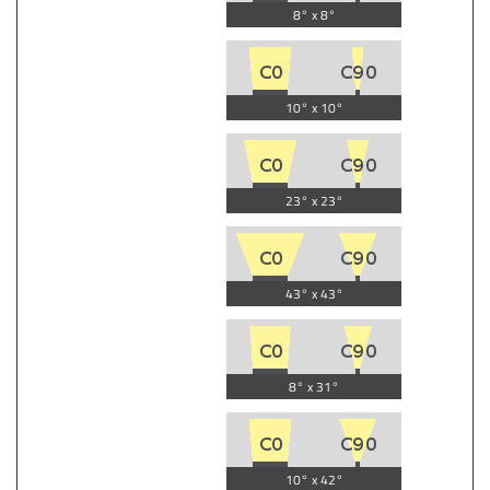
8° x 8°
10° x 10°
23° x 23°
43° x 43°
8° x 31°
10° x 42°