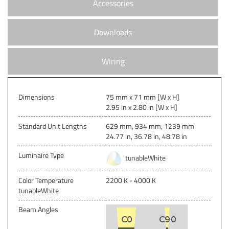
Accessories
Downloads
Wiring
Dimensions
75 mm x 71 mm [W x H]
2.95 in x 2.80 in [W x H]
Standard Unit Lengths
629 mm, 934 mm, 1239 mm
24.77 in, 36.78 in, 48.78 in
Luminaire Type
tunableWhite
Color Temperature
2200 K - 4000 K
tunableWhite
Beam Angles