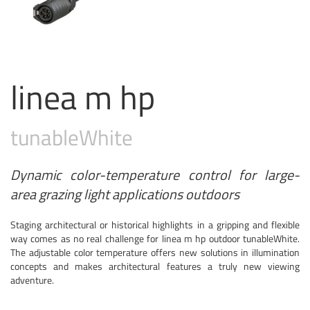
linea m hp
tunable
White
Dynamic color-temperature control for large-
area grazing light applications outdoors
Staging architectural or historical highlights in a gripping and flexible
way comes as no real challenge for linea m hp outdoor tunableWhite.
The adjustable color temperature offers new solutions in illumination
concepts and makes architectural features a truly new viewing
adventure.