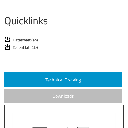
Quicklinks
Datasheet (en)
Datenblatt (de)
Technical Drawing
Downloads