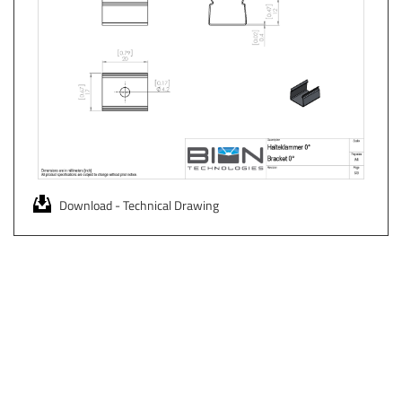
Download - Technical Drawing