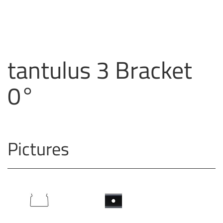
tantulus 3 Bracket
0°
Pictures