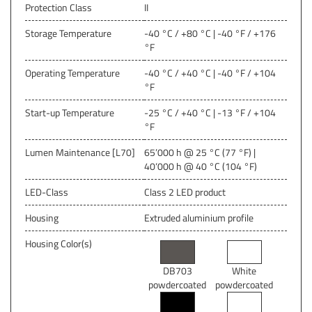
Protection Class
II
Storage Temperature
-40 °C / +80 °C | -40 °F / +176
°F
Operating Temperature
-40 °C / +40 °C | -40 °F / +104
°F
Start-up Temperature
-25 °C / +40 °C | -13 °F / +104
°F
Lumen Maintenance [L70]
65’000 h @ 25 °C (77 °F) |
40‘000 h @ 40 °C (104 °F)
LED-Class
Class 2 LED product
Housing
Extruded aluminium profile
Housing Color(s)
DB703
White
powdercoated
powdercoated