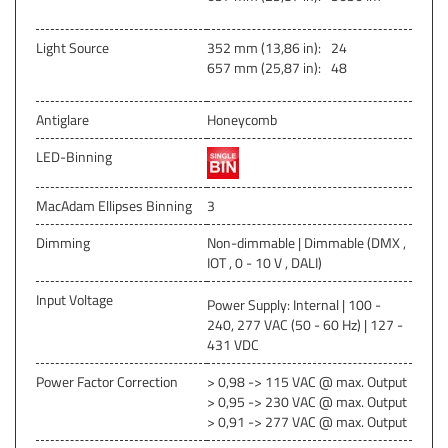
Light Source
352 mm (13,86 in):
24
657 mm (25,87 in):
48
Antiglare
Honeycomb
LED-Binning
MacAdam Ellipses Binning
3
Dimming
Non-dimmable | Dimmable (DMX ,
IOT , 0 - 10 V , DALI)
Input Voltage
Power Supply: Internal | 100 -
240, 277 VAC (50 - 60 Hz) | 127 -
431 VDC
Power Factor Correction
> 0,98 -> 115 VAC @ max. Output
> 0,95 -> 230 VAC @ max. Output
> 0,91 -> 277 VAC @ max. Output