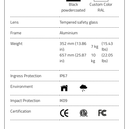
Black
Custom Color
powdercoated
RAL
Lens
Tempered safety glass
Frame
Aluminium
Weight
352 mm (13.86
(15.43
7 kg
in):
lbs)
657 mm (25.87
10
(22.05
in):
kg
lbs)
Ingress Protection
IP67
Environment
Impact Protection
IK09
Certification