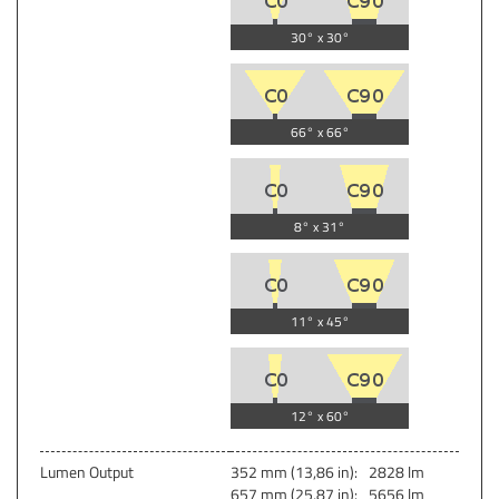
30° x 30°
66° x 66°
8° x 31°
11° x 45°
12° x 60°
Lumen Output
352 mm (13,86 in):
2828 lm
657 mm (25,87 in):
5656 lm