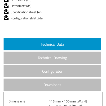
Datenblatt (de)
Specificationsheet (en)
Konfigurationsblatt (de)
Technical Data
Technical Drawing
Configurator
Downloads
Dimensions
115 mm x 100 mm [W x H]
4.53 in x 3.94 in [W x H]