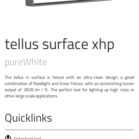
tellus surface xhp
pure
White
The tellus m surface is fixture with an ultra-clean design; a great
combination of floodlight and linear fixture, with an astonishing lumen
output of 2828 lm / ft. The perfect tool for lighting up high rises or
other large scale applications.
Quicklinks
Datasheet (en)