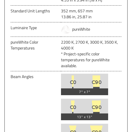
Standard Unit Lengths
352 mm, 657 mm
13.86 in, 25.87 in
Luminaire Type
pureWhite
pureWhite Color
2200 K, 2700 K, 3000 K, 3500 K,
Temperatures
4000 K
* Project-specific color
temperatures for pureWhite
available.
Beam Angles
7° x 7°
13° x 13°