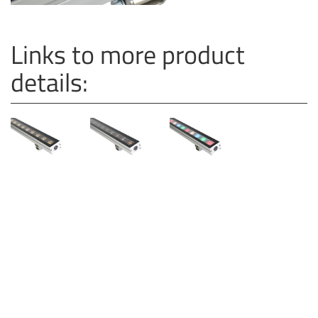
Links to more product
details: