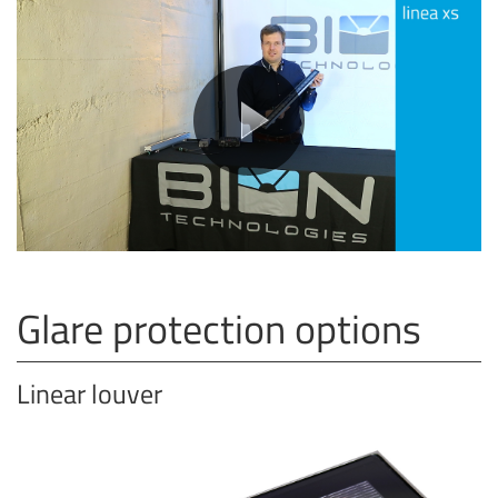
Glare protection options
Linear louver