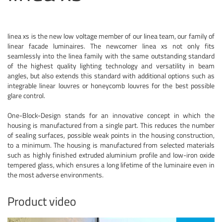
linea xs is the new low voltage member of our linea team, our family of
linear facade luminaires. The newcomer linea xs not only fits
seamlessly into the linea family with the same outstanding standard
of the highest quality lighting technology and versatility in beam
angles, but also extends this standard with additional options such as
integrable linear louvres or honeycomb louvres for the best possible
glare control.
One-Block-Design stands for an innovative concept in which the
housing is manufactured from a single part. This reduces the number
of sealing surfaces, possible weak points in the housing construction,
to a minimum. The housing is manufactured from selected materials
such as highly finished extruded aluminium profile and low-iron oxide
tempered glass, which ensures a long lifetime of the luminaire even in
the most adverse environments.
Product video