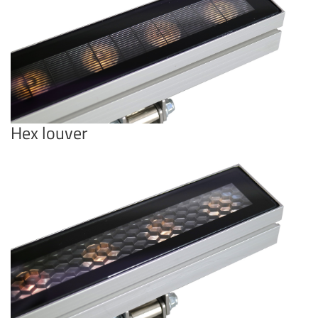
Hex louver