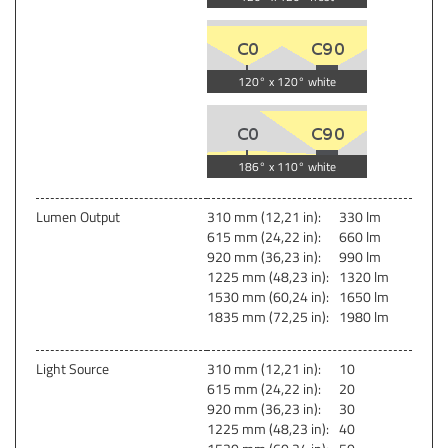
120° x 120° white
186° x 110° white
Lumen Output
310 mm (12,21 in):
330 lm
615 mm (24,22 in):
660 lm
920 mm (36,23 in):
990 lm
1225 mm (48,23 in):
1320 lm
1530 mm (60,24 in):
1650 lm
1835 mm (72,25 in):
1980 lm
Light Source
310 mm (12,21 in):
10
615 mm (24,22 in):
20
920 mm (36,23 in):
30
1225 mm (48,23 in):
40