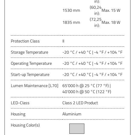
in):
(60,24
1530 mm
Max. 15 W
in):
(72,25
1835 mm
Max. 18 W
in):
Protection Class
II
Storage Temperature
-20 °C / +40 °C | -4 °F / +104 °F
Operating Temperature
-20 °C / +40 °C | -4 °F / +104 °F
Start-up Temperature
-20 °C / +40 °C | -4 °F / +104 °F
Lumen Maintenance [L70]
65’000 h @ 25 °C (77 °F) |
40‘000 h @ 50 °C (122 °F)
LED-Class
Class 2 LED Product
Housing
Aluminium
Housing Color(s)