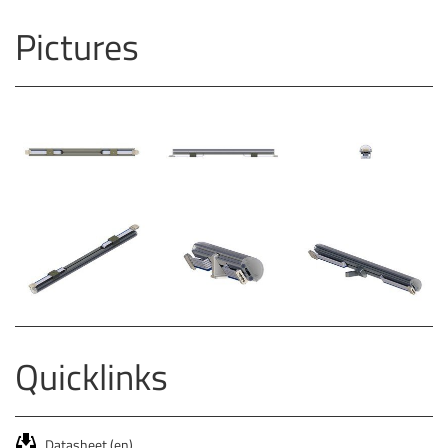
Pictures
Quicklinks
Datasheet (en)