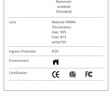
Aluminium
anodized
(Standard)
Lens
Material: PMMA
Translucency
clear
90%
frost
87%
white
70%
Ingress Protection
IP20
Environment
Certification