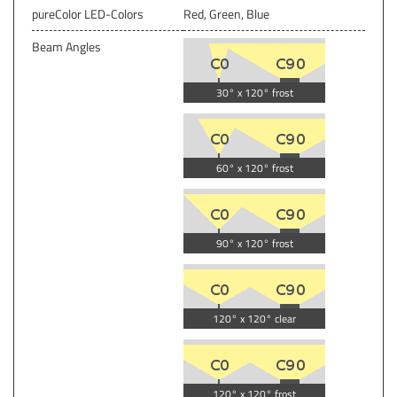
pureColor LED-Colors
Red, Green, Blue
Beam Angles
30° x 120° frost
60° x 120° frost
90° x 120° frost
120° x 120° clear
120° x 120° frost