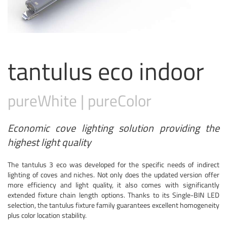
tantulus eco indoor
pure
White
|
pure
Color
Economic cove lighting solution providing the
highest light quality
The tantulus 3 eco was developed for the specific needs of indirect
lighting of coves and niches. Not only does the updated version offer
more efficiency and light quality, it also comes with significantly
extended fixture chain length options. Thanks to its Single-BIN LED
selection, the tantulus fixture family guarantees excellent homogeneity
plus color location stability.