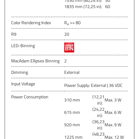
1530 mm (60,24 in):
50
1835 mm (72,25 in):
60
Color Rendering Index
R
>= 80
a
R9
20
LED-Binning
MacAdam Ellipses Binning
2
Dimming
External
Input Voltage
Power Supply: External | 36 VDC
Power Consumption
(12,21
310 mm
Max. 3 W
in):
(24,22
615 mm
Max. 6 W
in):
(36,23
920 mm
Max. 9 W
in):
(48,23
1225 mm
Max. 12 W