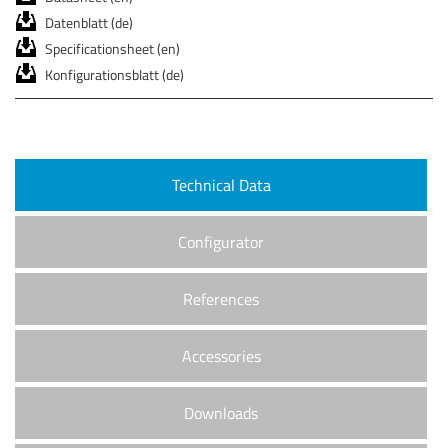
Datenblatt (de)
Specificationsheet (en)
Konfigurationsblatt (de)
Technical Data
Configurator
References
Accessories
Downloads