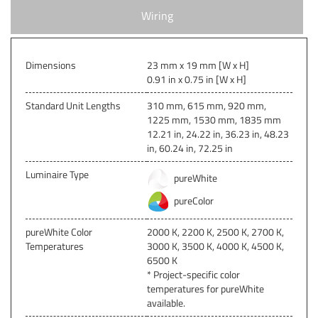
Wiring
Dimensions
23 mm x 19 mm [W x H]
0.91 in x 0.75 in [W x H]
Standard Unit Lengths
310 mm, 615 mm, 920 mm,
1225 mm, 1530 mm, 1835 mm
12.21 in, 24.22 in, 36.23 in, 48.23
in, 60.24 in, 72.25 in
Luminaire Type
pureWhite
pureColor
pureWhite Color
2000 K, 2200 K, 2500 K, 2700 K,
Temperatures
3000 K, 3500 K, 4000 K, 4500 K,
6500 K
* Project-specific color
temperatures for pureWhite
available.