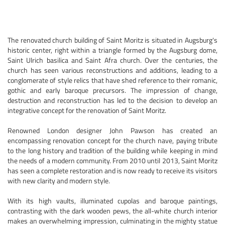
The renovated church building of Saint Moritz is situated in Augsburg's
historic center, right within a triangle formed by the Augsburg dome,
Saint Ulrich basilica and Saint Afra church. Over the centuries, the
church has seen various reconstructions and additions, leading to a
conglomerate of style relics that have shed reference to their romanic,
gothic and early baroque precursors. The impression of change,
destruction and reconstruction has led to the decision to develop an
integrative concept for the renovation of Saint Moritz.
Renowned London designer John Pawson has created an
encompassing renovation concept for the church nave, paying tribute
to the long history and tradition of the building while keeping in mind
the needs of a modern community. From 2010 until 2013, Saint Moritz
has seen a complete restoration and is now ready to receive its visitors
with new clarity and modern style.
With its high vaults, illuminated cupolas and baroque paintings,
contrasting with the dark wooden pews, the all-white church interior
makes an overwhelming impression, culminating in the mighty statue