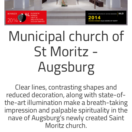
Municipal church of
St Moritz -
Augsburg
Clear lines, contrasting shapes and
reduced decoration, along with state-of-
the-art illumination make a breath-taking
impression and palpable spirituality in the
nave of Augsburg‘s newly created Saint
Moritz church.