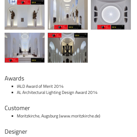
Awards
IALD Award of Merit 2014
AL Architectural Lighting Design Award 2014
Customer
Moritzkirche, Augsburg (www.moritzkirche.de)
Designer