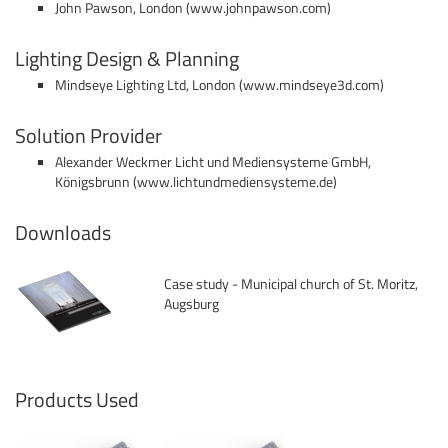
John Pawson, London (www.johnpawson.com)
Lighting Design & Planning
Mindseye Lighting Ltd, London (www.mindseye3d.com)
Solution Provider
Alexander Weckmer Licht und Mediensysteme GmbH,
Königsbrunn (
www.lichtundmediensysteme.de
)
Downloads
Case study - Municipal church of St. Moritz,
Augsburg
Products Used