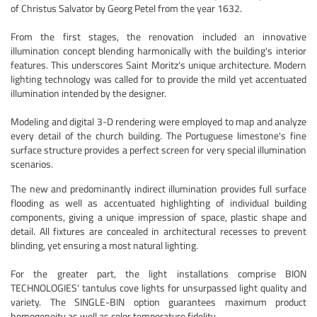
of Christus Salvator by Georg Petel from the year 1632.
From the first stages, the renovation included an innovative
illumination concept blending harmonically with the building's interior
features. This underscores Saint Moritz's unique architecture. Modern
lighting technology was called for to provide the mild yet accentuated
illumination intended by the designer.
Modeling and digital 3-D rendering were employed to map and analyze
every detail of the church building. The Portuguese limestone's fine
surface structure provides a perfect screen for very special illumination
scenarios.
The new and predominantly indirect illumination provides full surface
flooding as well as accentuated highlighting of individual building
components, giving a unique impression of space, plastic shape and
detail. All fixtures are concealed in architectural recesses to prevent
blinding, yet ensuring a most natural lighting.
For the greater part, the light installations comprise BION
TECHNOLOGIES' tantulus cove lights for unsurpassed light quality and
variety. The SINGLE-BIN option guarantees maximum product
homogeneity as well as color temperature fidelity.