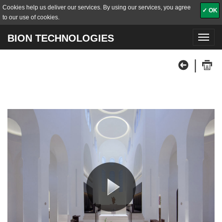
Cookies help us deliver our services. By using our services, you agree
✓ OK
to our use of cookies.
BION TECHNOLOGIES
Toggl
navig
|