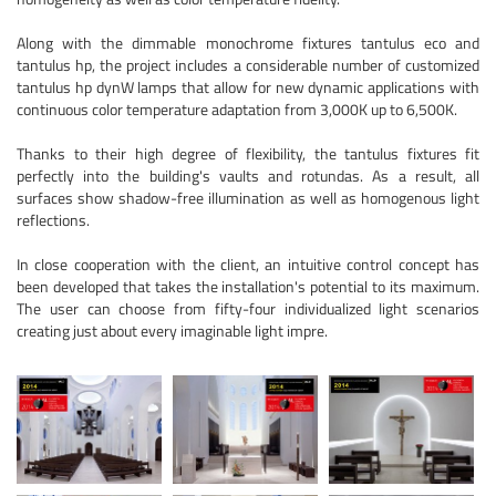
Along with the dimmable monochrome fixtures tantulus eco and
tantulus hp, the project includes a considerable number of customized
tantulus hp dynW lamps that allow for new dynamic applications with
continuous color temperature adaptation from 3,000K up to 6,500K.
Thanks to their high degree of flexibility, the tantulus fixtures fit
perfectly into the building's vaults and rotundas. As a result, all
surfaces show shadow-free illumination as well as homogenous light
reflections.
In close cooperation with the client, an intuitive control concept has
been developed that takes the installation's potential to its maximum.
The user can choose from fifty-four individualized light scenarios
creating just about every imaginable light impre.